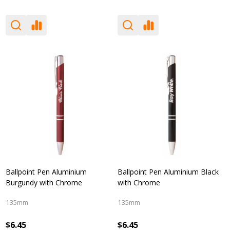
Ballpoint Pen Aluminium
Ballpoint Pen Aluminium Black
Burgundy with Chrome
with Chrome
135mm
135mm
$6.45
$6.45