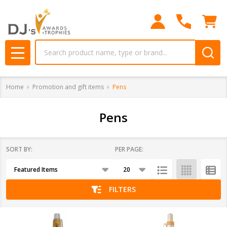
se
Search
MENU
Home
Promotion and gift items
Pens
Pens
SORT BY:
PER PAGE:
Products
List
FILTERS