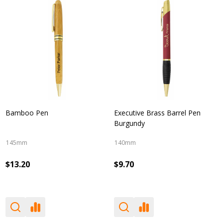
Bamboo Pen
Executive Brass Barrel Pen
Burgundy
145mm
140mm
$13.20
$9.70