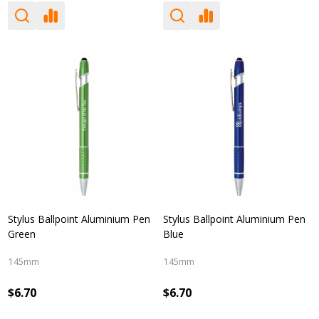
Stylus Ballpoint Aluminium Pen
Stylus Ballpoint Aluminium Pen
Green
Blue
145mm
145mm
$6.70
$6.70