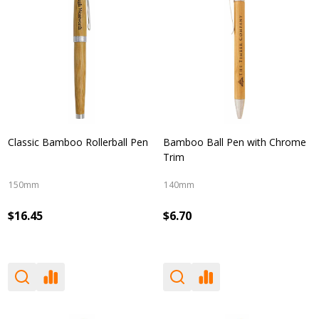
Classic Bamboo Rollerball Pen
Bamboo Ball Pen with Chrome
Trim
150mm
140mm
$16.45
$6.70