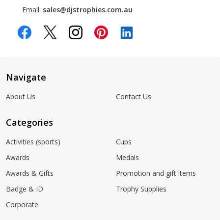
Email:
sales@djstrophies.com.au
Navigate
About Us
Contact Us
Categories
Activities (sports)
Cups
Awards
Medals
Awards & Gifts
Promotion and gift items
Badge & ID
Trophy Supplies
Corporate