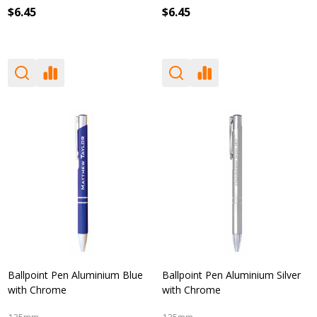
$6.45
$6.45
Ballpoint Pen Aluminium Blue
Ballpoint Pen Aluminium Silver
with Chrome
with Chrome