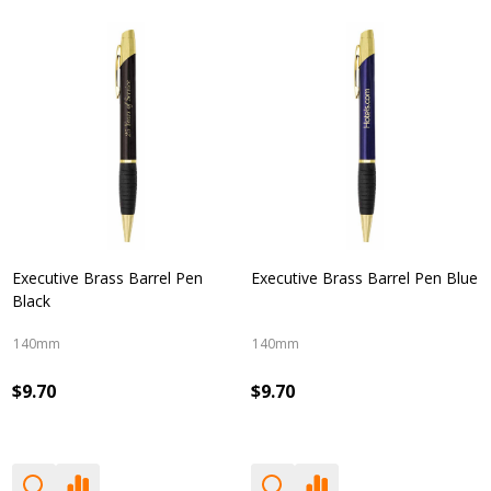
Executive Brass Barrel Pen
Executive Brass Barrel Pen Blue
Black
140mm
140mm
$9.70
$9.70