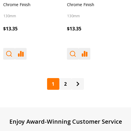
Chrome Finish
Chrome Finish
130mm
130mm
$13.35
$13.35
1
2
Footer
Enjoy Award-Winning Customer Service
Start