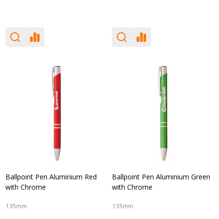
Ballpoint Pen Aluminium Red
Ballpoint Pen Aluminium Green
with Chrome
with Chrome
135mm
135mm