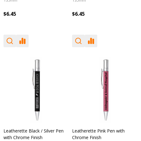
135mm
135mm
$6.45
$6.45
Leatherette Black / Silver Pen
Leatherette Pink Pen with
with Chrome Finish
Chrome Finish