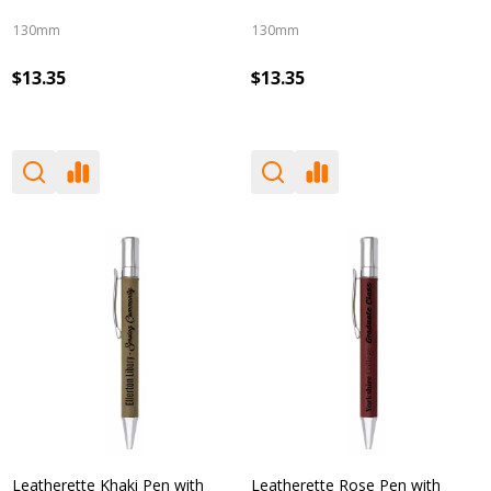
130mm
130mm
$13.35
$13.35
Leatherette Khaki Pen with
Leatherette Rose Pen with