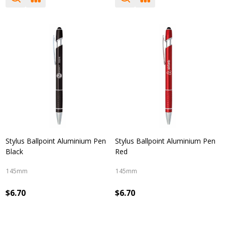
Stylus Ballpoint Aluminium Pen
Stylus Ballpoint Aluminium Pen
Black
Red
145mm
145mm
$6.70
$6.70