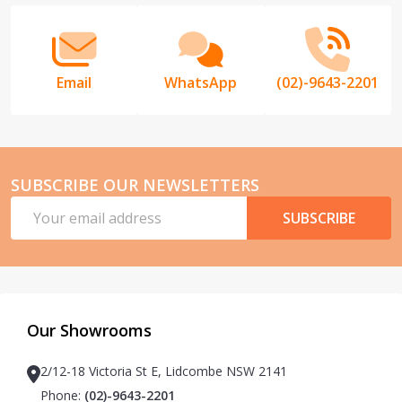
Email
WhatsApp
(02)-9643-2201
SUBSCRIBE OUR NEWSLETTERS
Email
SUBSCRIBE
Address
Our Showrooms
2/12-18 Victoria St E, Lidcombe NSW 2141
Phone:
(02)-9643-2201