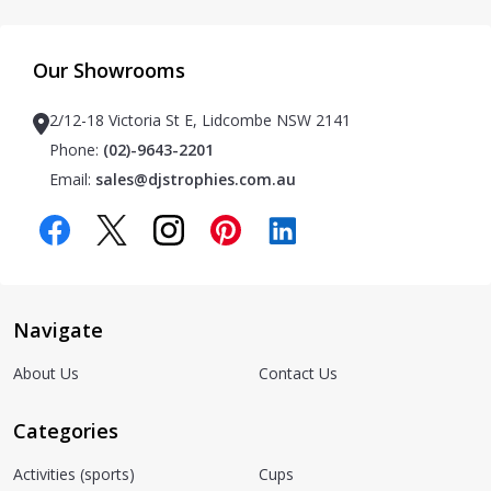
Our Showrooms
2/12-18 Victoria St E, Lidcombe NSW 2141
Phone:
(02)-9643-2201
Email:
sales@djstrophies.com.au
Navigate
About Us
Contact Us
Categories
Activities (sports)
Cups