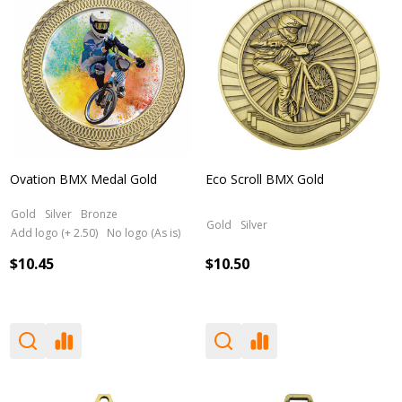
Ovation BMX Medal Gold
Eco Scroll BMX Gold
Gold
Silver
Bronze
Gold
Silver
Add logo (+ 2.50)
No logo (As is)
$10.45
$10.50