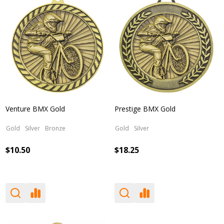
Venture BMX Gold
Prestige BMX Gold
Gold
Silver
Bronze
Gold
Silver
$10.50
$18.25