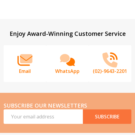
Footer
Enjoy Award-Winning Customer Service
Start
Email
WhatsApp
(02)-9643-2201
SUBSCRIBE OUR NEWSLETTERS
Email
SUBSCRIBE
Address