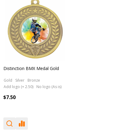
Distinction BMX Medal Gold
Gold
Silver
Bronze
Add logo (+ 2.50)
No logo (As is)
$7.50