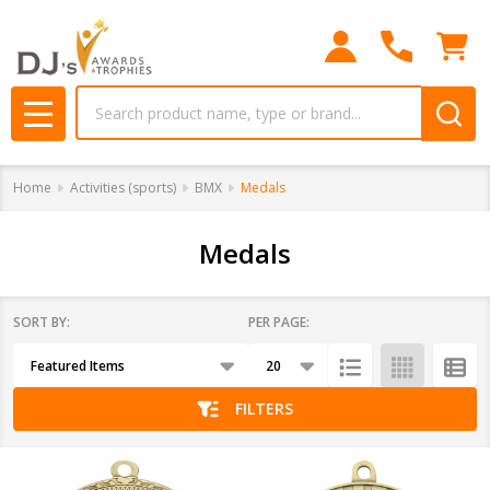
se
Search
MENU
Home
Activities (sports)
BMX
Medals
Medals
SORT BY:
PER PAGE:
Products
List
FILTERS