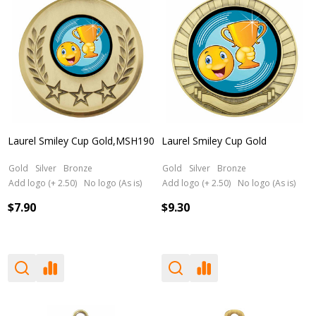
Laurel Smiley Cup Gold,MSH190
Laurel Smiley Cup Gold
Gold
Silver
Bronze
Gold
Silver
Bronze
Add logo (+ 2.50)
No logo (As is)
Add logo (+ 2.50)
No logo (As is)
$7.90
$9.30