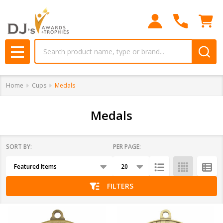
se
Search
MENU
Home
Cups
Medals
Medals
SORT BY:
PER PAGE:
Products
List
FILTERS