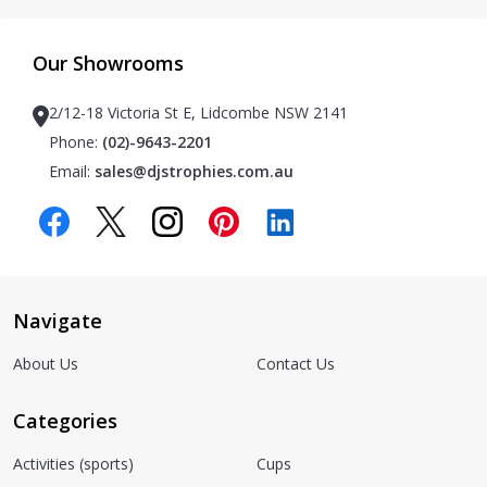
Our Showrooms
2/12-18 Victoria St E, Lidcombe NSW 2141
Phone:
(02)-9643-2201
Email:
sales@djstrophies.com.au
Navigate
About Us
Contact Us
Categories
Activities (sports)
Cups