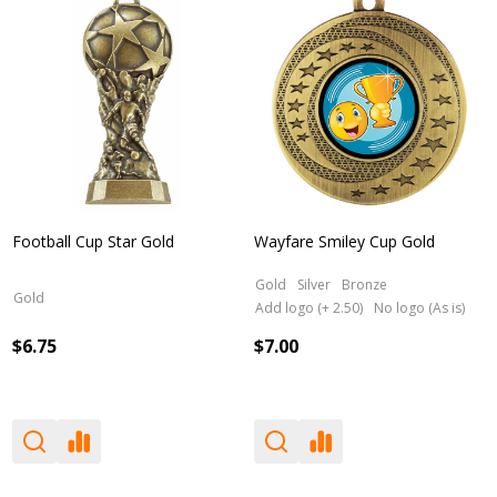
Football Cup Star Gold
Wayfare Smiley Cup Gold
Gold
Silver
Bronze
Gold
Add logo (+ 2.50)
No logo (As is)
$6.75
$7.00