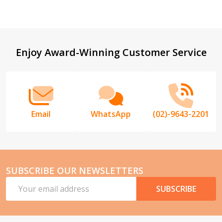
Footer
Enjoy Award-Winning Customer Service
Start
Email
WhatsApp
(02)-9643-2201
SUBSCRIBE OUR NEWSLETTERS
Email
SUBSCRIBE
Address