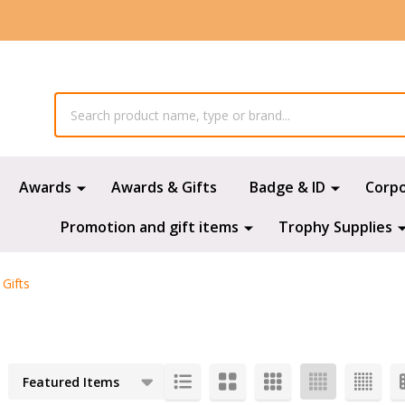
Awards
Awards & Gifts
Badge & ID
Corp
Promotion and gift items
Trophy Supplies
Gifts