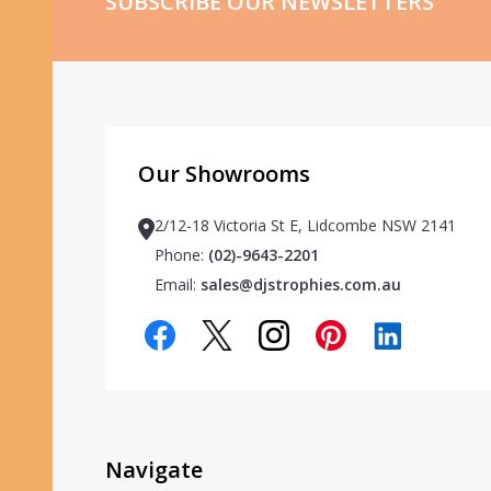
SUBSCRIBE OUR NEWSLETTERS
Our Showrooms
2/12-18 Victoria St E, Lidcombe NSW 2141
Phone:
(02)-9643-2201
Email:
sales@djstrophies.com.au
Navigate