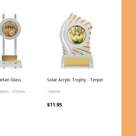
artan Glass
Solar Acrylic Trophy - Tenpin
90mm
215mm
145mm
$11.95