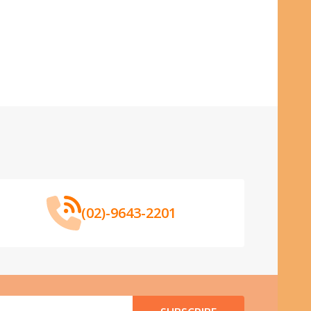
(02)-9643-2201