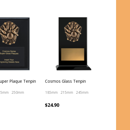
per Plaque Tenpin
Cosmos Glass Tenpin
25mm
250mm
185mm
215mm
245mm
$24.90