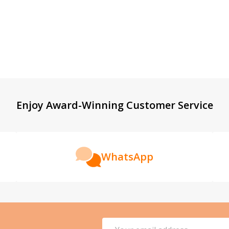
Enjoy Award-Winning Customer Service
WhatsApp
Email