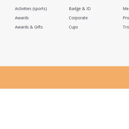
Activities (sports)
Badge & ID
Me
Awards
Corporate
Pro
Awards & Gifts
Cups
Tro