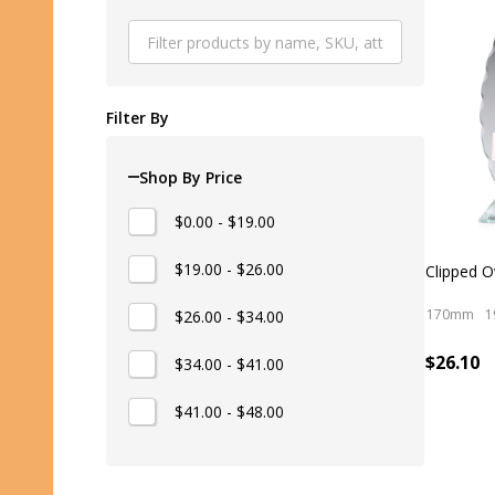
Produ
List
Filter By
Shop By Price
$0.00 - $19.00
$19.00 - $26.00
Clipped O
170mm
1
$26.00 - $34.00
$26.10
$34.00 - $41.00
$41.00 - $48.00