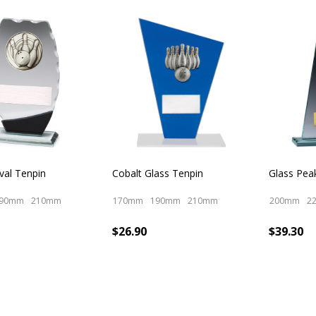
cts
val Tenpin
Cobalt Glass Tenpin
Glass Pea
90mm
210mm
170mm
190mm
210mm
200mm
2
$26.90
$39.30