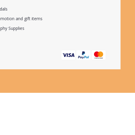
dals
motion and gift items
phy Supplies