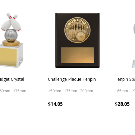
dget Crystal
Challenge Plaque Tenpin
Tenpin Sp
60mm
175mm
150mm
175mm
200mm
165mm
1
$14.05
$28.05