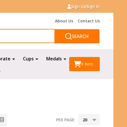
Sign Up
Sign In
About Us
Contact Us
SEARCH
orate
Cups
Medals
0
item
PER PAGE: