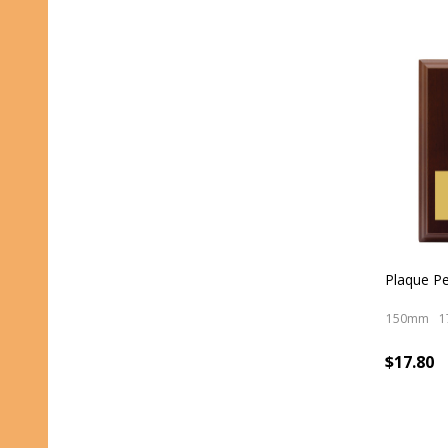
Plaque P
150mm
1
$17.80