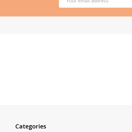
Address
Categories