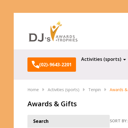
Search
Activities (sports)
(02)-9643-2201
Home
Activities (sports)
Tenpin
Awards & 
Awards & Gifts
SORT BY:
Search