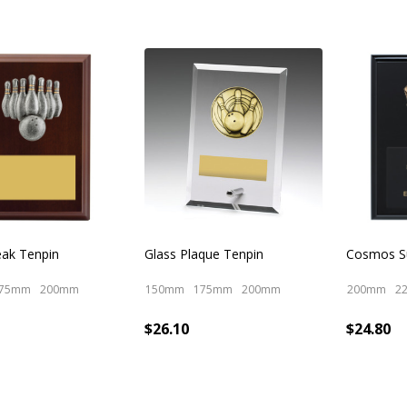
eak Tenpin
Glass Plaque Tenpin
Cosmos Su
75mm
200mm
150mm
175mm
200mm
200mm
2
$26.10
$24.80