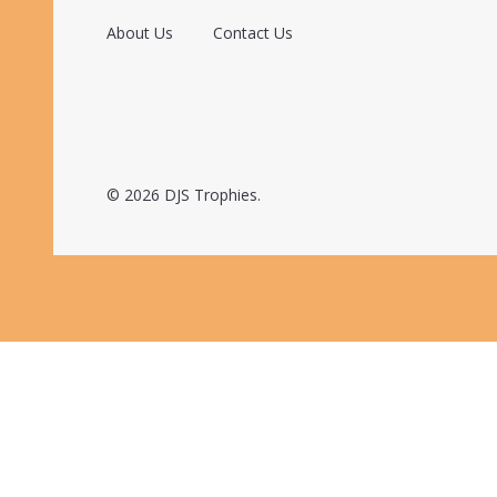
About Us
Contact Us
©
2026
DJS Trophies.