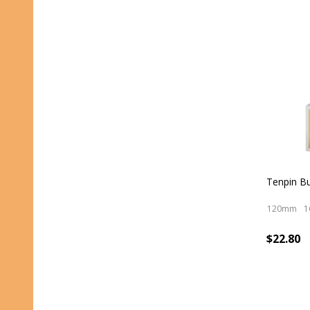
Tenpin Bu
120mm
1
$22.80