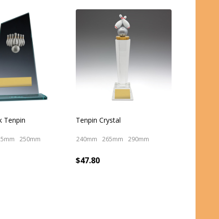
k Tenpin
Tenpin Crystal
25mm
250mm
240mm
265mm
290mm
$47.80