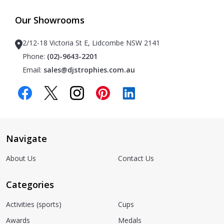
Our Showrooms
2/12-18 Victoria St E, Lidcombe NSW 2141
Phone:
(02)-9643-2201
Email:
sales@djstrophies.com.au
Navigate
About Us
Contact Us
Categories
Activities (sports)
Cups
Awards
Medals