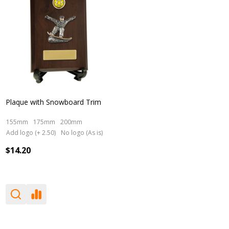
Plaque with Snowboard Trim
155mm
175mm
200mm
Add logo (+ 2.50)
No logo (As is)
$14.20