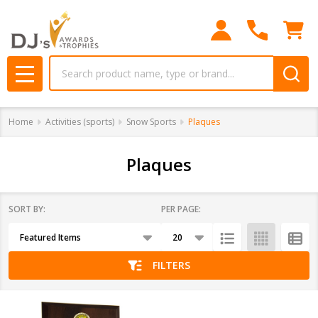
se
Search
MENU
Home
Activities (sports)
Snow Sports
Plaques
Plaques
SORT BY:
PER PAGE:
Products
List
FILTERS