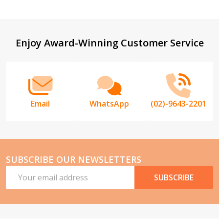
Footer
Enjoy Award-Winning Customer Service
Start
Email
WhatsApp
(02)-9643-2201
SUBSCRIBE OUR NEWSLETTERS
Email
SUBSCRIBE
Address