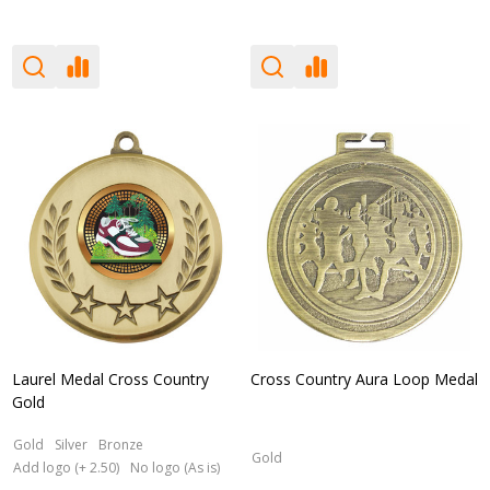
Laurel Medal Cross Country
Cross Country Aura Loop Medal
Gold
Gold
Silver
Bronze
Gold
Add logo (+ 2.50)
No logo (As is)