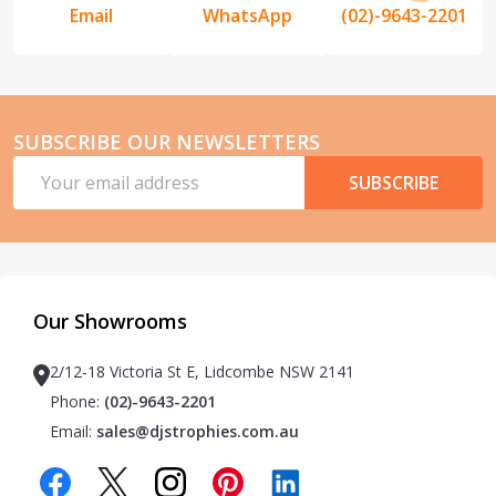
Email
WhatsApp
(02)-9643-2201
SUBSCRIBE OUR NEWSLETTERS
Email
SUBSCRIBE
Address
Our Showrooms
2/12-18 Victoria St E, Lidcombe NSW 2141
Phone:
(02)-9643-2201
Email:
sales@djstrophies.com.au