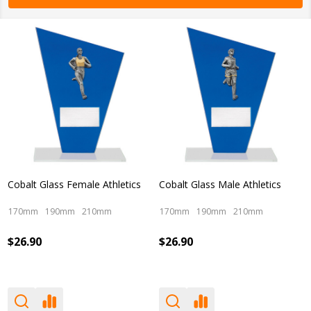
Cobalt Glass Female Athletics
Cobalt Glass Male Athletics
170mm
190mm
210mm
170mm
190mm
210mm
$26.90
$26.90