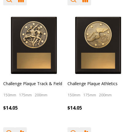
Challenge Plaque Track & Field
Challenge Plaque Athletics
150mm
175mm
200mm
150mm
175mm
200mm
$14.05
$14.05