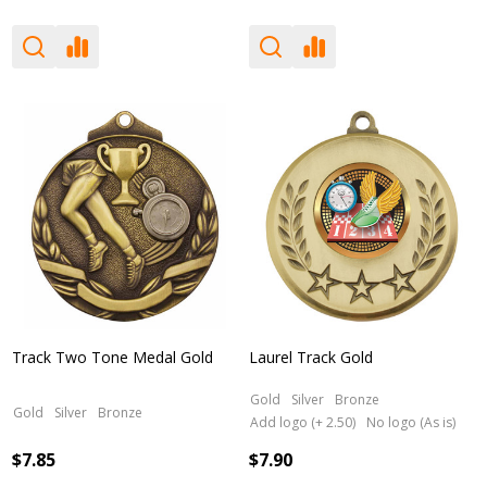
Track Two Tone Medal Gold
Laurel Track Gold
Gold
Silver
Bronze
Gold
Silver
Bronze
Add logo (+ 2.50)
No logo (As is)
$7.85
$7.90