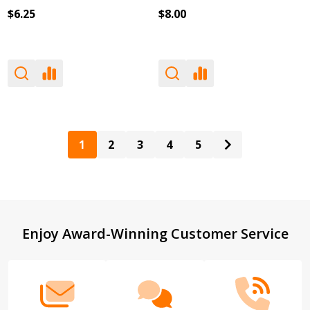
$6.25
$8.00
1
2
3
4
5
Footer
Enjoy Award-Winning Customer Service
Start