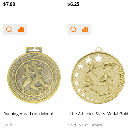
$7.90
$6.25
Running Aura Loop Medal
Little Athletics Stars Medal Gold
Gold
Gold
Silver
Bronze