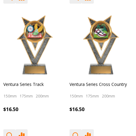
Ventura Series Track
Ventura Series Cross Country
150mm
175mm
200mm
150mm
175mm
200mm
$16.50
$16.50