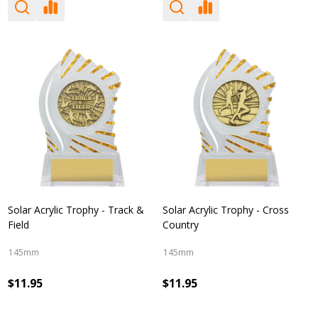
Solar Acrylic Trophy - Track &
Solar Acrylic Trophy - Cross
Field
Country
145mm
145mm
$11.95
$11.95