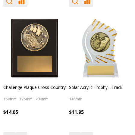
Challenge Plaque Cross Country
Solar Acrylic Trophy - Track
150mm
175mm
200mm
145mm
$14.05
$11.95