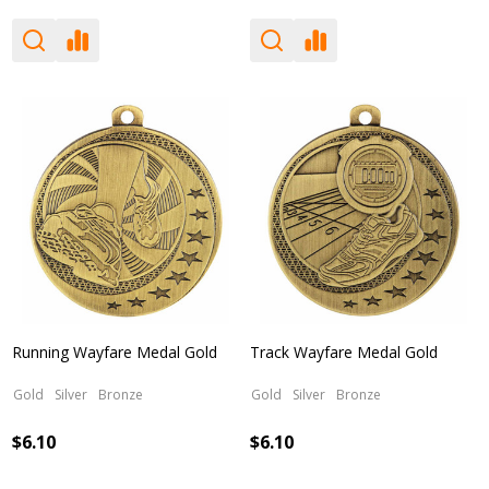
Running Wayfare Medal Gold
Track Wayfare Medal Gold
Gold
Silver
Bronze
Gold
Silver
Bronze
$6.10
$6.10