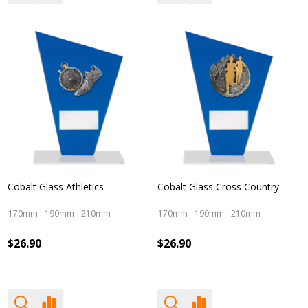
Cobalt Glass Athletics
Cobalt Glass Cross Country
170mm
190mm
210mm
170mm
190mm
210mm
$26.90
$26.90