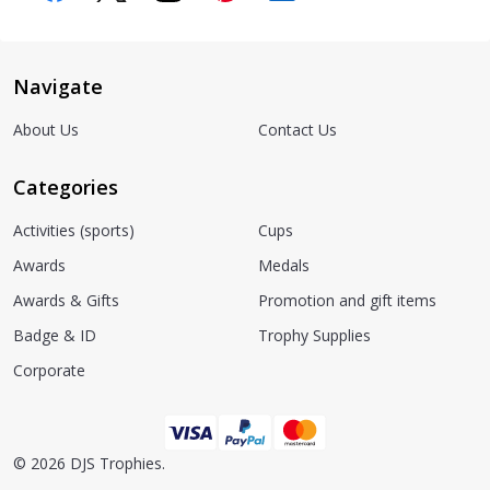
Navigate
About Us
Contact Us
Categories
Activities (sports)
Cups
Awards
Medals
Awards & Gifts
Promotion and gift items
Badge & ID
Trophy Supplies
Corporate
©
2026
DJS Trophies.