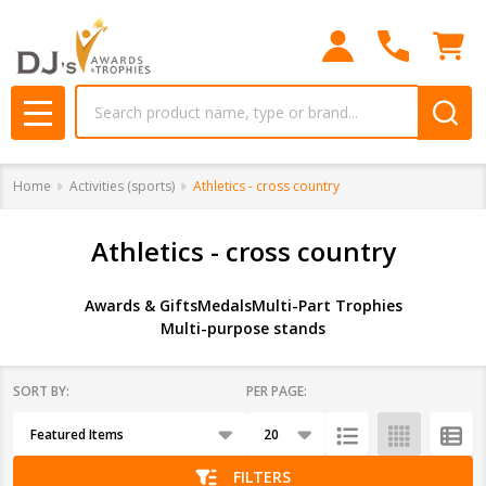
se
Search
MENU
Home
Activities (sports)
Athletics - cross country
Athletics - cross country
Awards & Gifts
Medals
Multi-Part Trophies
Multi-purpose stands
SORT BY:
PER PAGE:
Products
List
FILTERS