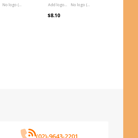
No logo (As is)
Add logo (+ 2.50)
No logo (As is)
$8.10
(02)-9643-2201