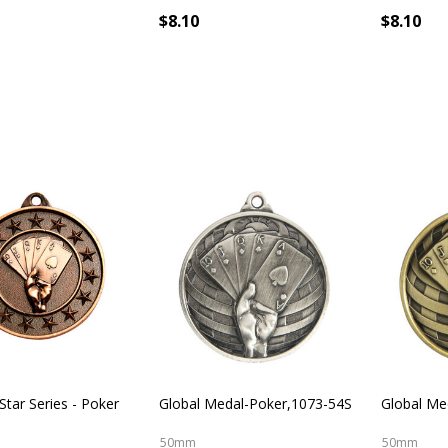
$8.10
$8.10
Star Series - Poker
Global Medal-Poker,1073-54S
Global Me
50mm
50mm