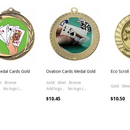
cts
edal Cards Gold
Ovation Cards Medal Gold
Eco Scroll
er
Bronze
Gold
Silver
Bronze
Gold
Silve
No logo (As is)
Add logo (+ 2.50)
No logo (As is)
$10.45
$10.50