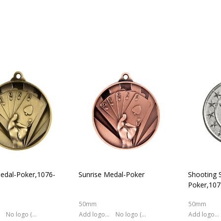
edal-Poker,1076-
Sunrise Medal-Poker
Shooting S
Poker,10
50mm
50mm
No logo (As is)
Add logo (+ 2.50)
No logo (As is)
Add logo (+ 2.50)