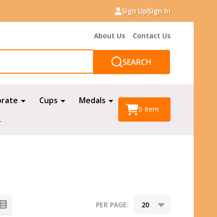
Sign Up
Sign In
About Us
Contact Us
SEARCH
orate
Cups
Medals
0
item
PER PAGE: