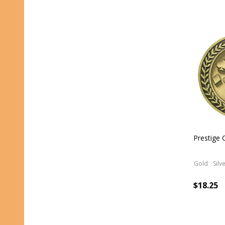
Prestige 
Gold
Silv
$18.25