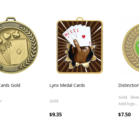
Cards Gold
Lynx Medal Cards
Distincti
Gold
Silve
er
Gold
Add logo (+ 2.50)
$9.35
$7.50