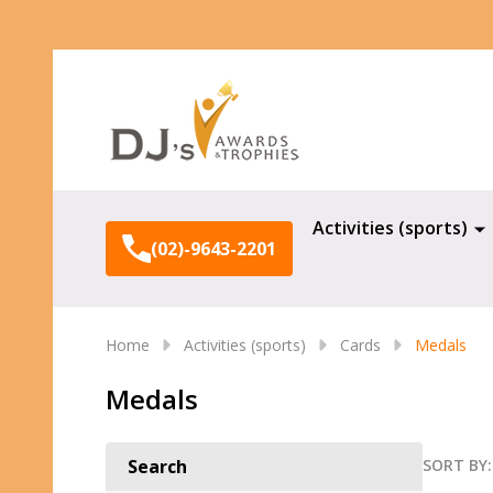
Search
Activities (sports)
(02)-9643-2201
Home
Activities (sports)
Cards
Medals
Medals
SORT BY:
Search