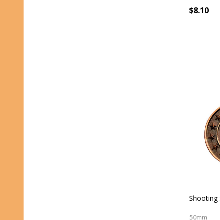
$8.10
Shooting 
50mm