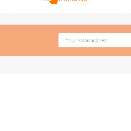
Email
Address