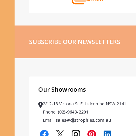
SUBSCRIBE OUR NEWSLETTERS
Our Showrooms
2/12-18 Victoria St E, Lidcombe NSW 2141
Phone:
(02)-9643-2201
Email:
sales@djstrophies.com.au