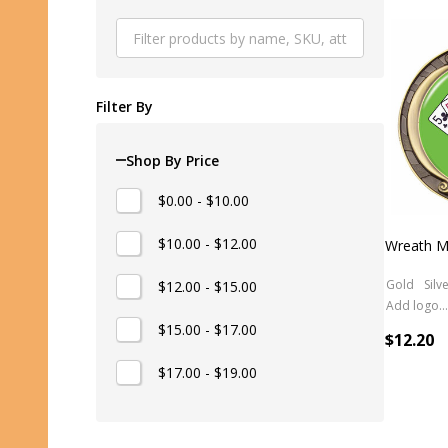
Produ
List
Filter By
Shop By Price
$0.00 - $10.00
$10.00 - $12.00
Wreath M
Gold
Silv
$12.00 - $15.00
Add logo (+ 2.50)
$15.00 - $17.00
$12.20
$17.00 - $19.00