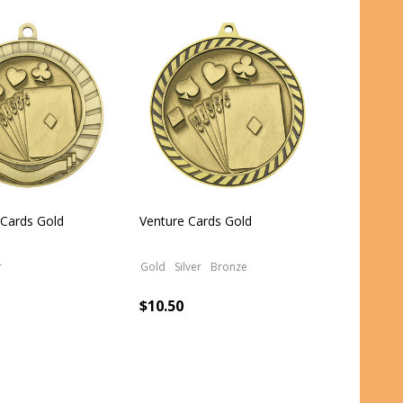
 Cards Gold
Venture Cards Gold
r
Gold
Silver
Bronze
$10.50