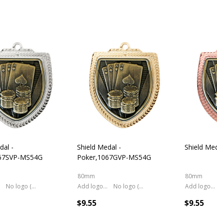
dal -
Shield Medal -
Shield Med
067SVP-MS54G
Poker,1067GVP-MS54G
80mm
80mm
No logo (As is)
Add logo (+ 2.50)
No logo (As is)
Add logo (+ 2.50)
$9.55
$9.55