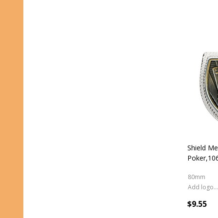
Shield Me
Poker,1
80mm
Add logo (+ 2.50)
$9.55