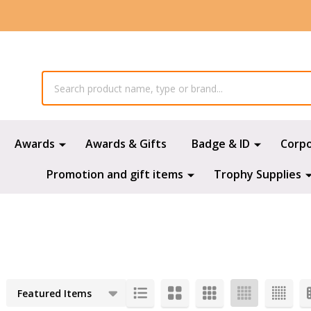
Awards
Awards & Gifts
Badge & ID
Corp
Promotion and gift items
Trophy Supplies