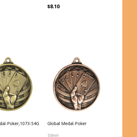
$8.10
dal-Poker,1073-54G
Global Medal-Poker
50mm