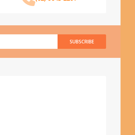
SUBSCRIBE