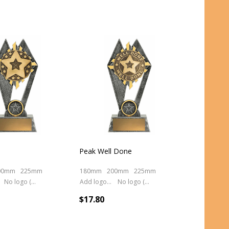
Peak Well Done
00mm
225mm
180mm
200mm
225mm
No logo (As is)
Add logo (+ 2.50)
No logo (As is)
$17.80