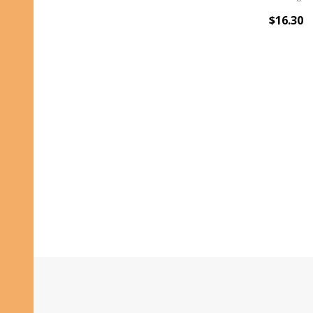
$16.30
Footer
Start