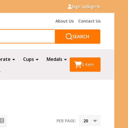
Sign Up
Sign In
About Us
Contact Us
SEARCH
orate
Cups
Medals
0
item
PER PAGE: