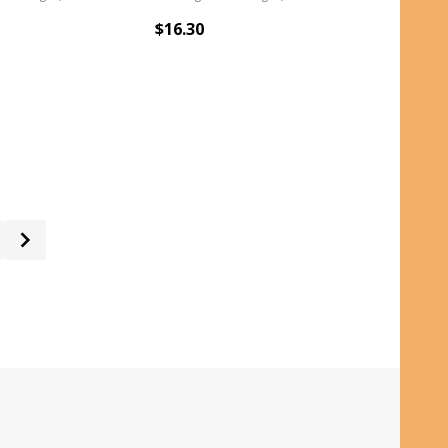
$16.30