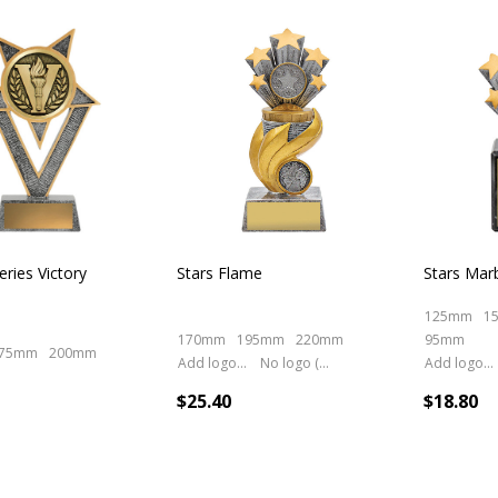
cts
eries Victory
Stars Flame
Stars Mar
125mm
1
170mm
195mm
220mm
95mm
75mm
200mm
Add logo (+ 2.50)
No logo (As is)
Add logo (+ 2.50)
$25.40
$18.80