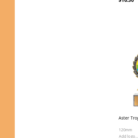
$16.30
Aster Tr
120mm
Add logo (+ 2.50)