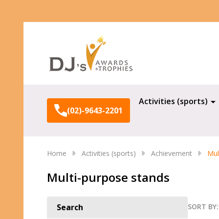
Search
Activities (sports)
(02)-9643-2201
Home
Activities (sports)
Achievement
Mul
Multi-purpose stands
SORT BY:
Search