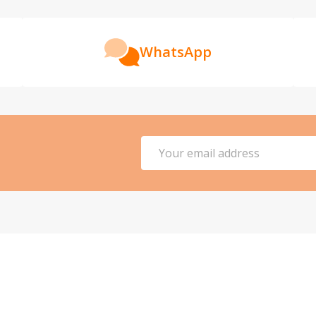
WhatsApp
Email
Address