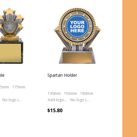
ble
Spartan Holder
55mm
175mm
130mm
155mm
180mm
No logo (As is)
Add logo (+ 2.50)
No logo (As is)
$15.80