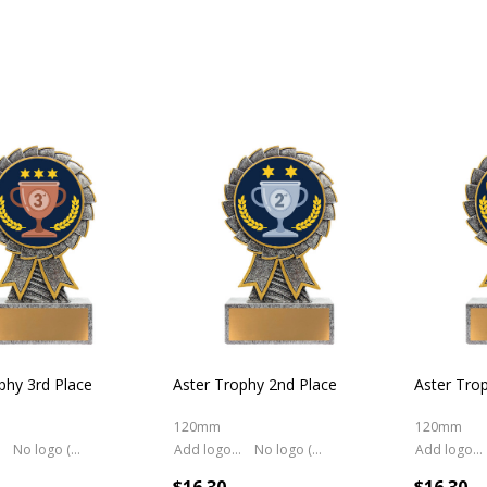
phy 3rd Place
Aster Trophy 2nd Place
Aster Trop
120mm
120mm
No logo (As is)
Add logo (+ 2.50)
No logo (As is)
Add logo (+ 2.50)