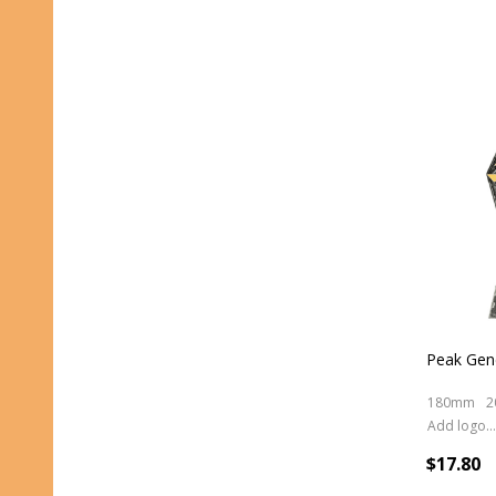
Peak Gene
180mm
2
Add logo (+ 2.50)
$17.80