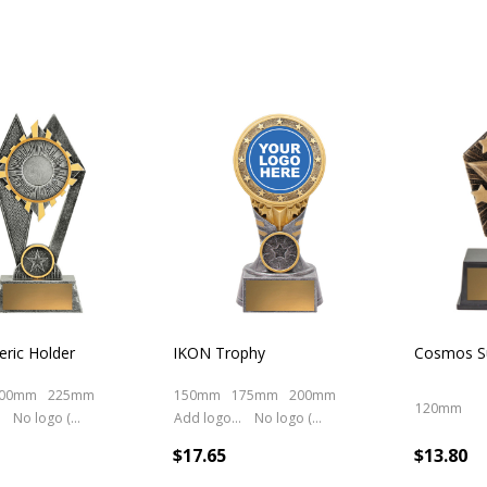
ric Holder
IKON Trophy
Cosmos Su
00mm
225mm
150mm
175mm
200mm
120mm
No logo (As is)
Add logo (+ 2.50)
No logo (As is)
$17.65
$13.80