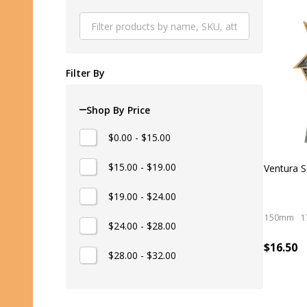
Produ
List
Filter By
Shop By Price
$0.00 - $15.00
$15.00 - $19.00
Ventura S
$19.00 - $24.00
150mm
1
$24.00 - $28.00
$16.50
$28.00 - $32.00