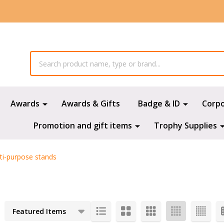
Awards
Awards & Gifts
Badge & ID
Corp
Promotion and gift items
Trophy Supplies
ti-purpose stands