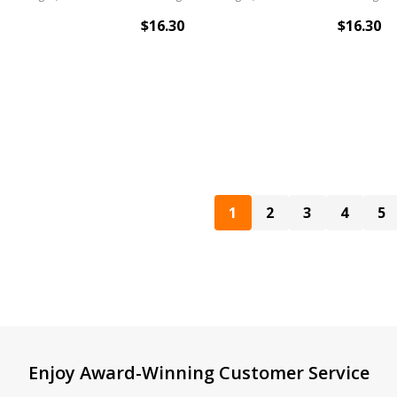
$16.30
$16.30
1
2
3
4
5
Enjoy Award-Winning Customer Service