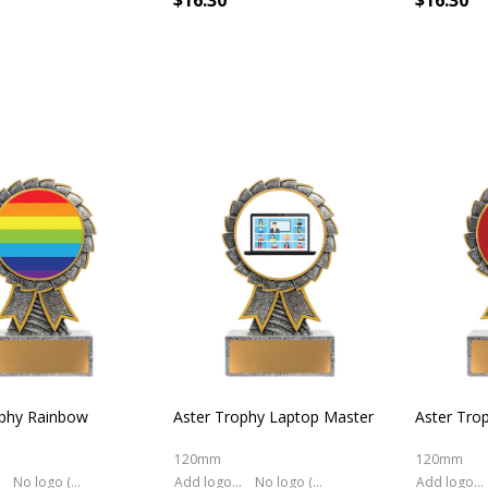
$16.30
$16.30
ophy Rainbow
Aster Trophy Laptop Master
Aster Tro
120mm
120mm
No logo (As is)
Add logo (+ 2.50)
No logo (As is)
Add logo (+ 2.50)