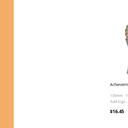
Achieveme
135mm
1
Add logo (+ 2.50)
$16.45