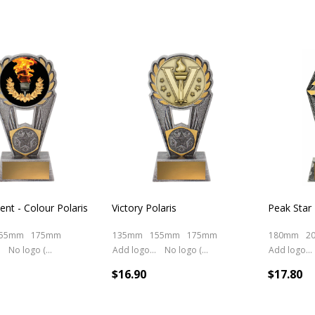
nt - Colour Polaris
Victory Polaris
Peak Star
55mm
175mm
135mm
155mm
175mm
180mm
2
No logo (As is)
Add logo (+ 2.50)
No logo (As is)
Add logo (+ 2.50)
$16.90
$17.80