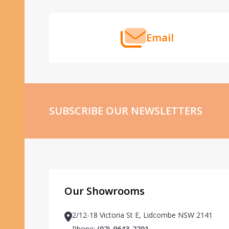
Email
SUBSCRIBE OUR NEWSLETTERS
Our Showrooms
2/12-18 Victoria St E, Lidcombe NSW 2141
Phone:
(02)-9643-2201