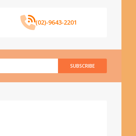
(02)-9643-2201
SUBSCRIBE