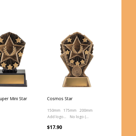
per Mini Star
Cosmos Star
150mm
175mm
200mm
Add logo (+ 2.50)
No logo (As is)
$17.90