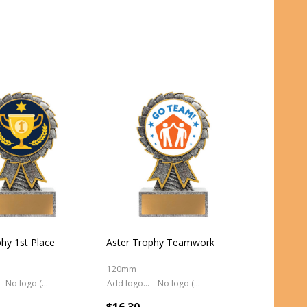
hy 1st Place
Aster Trophy Teamwork
120mm
No logo (As is)
Add logo (+ 2.50)
No logo (As is)