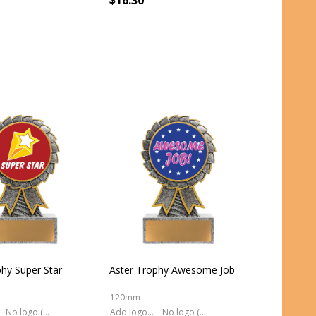
$16.30
phy Super Star
Aster Trophy Awesome Job
120mm
No logo (As is)
Add logo (+ 2.50)
No logo (As is)