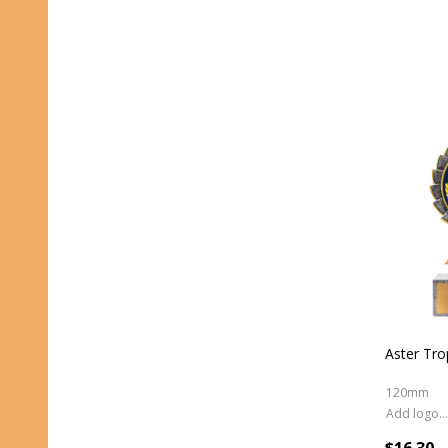
Aster Tro
120mm
Add logo (+ 2.50)