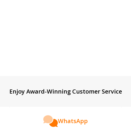
Enjoy Award-Winning Customer Service
WhatsApp