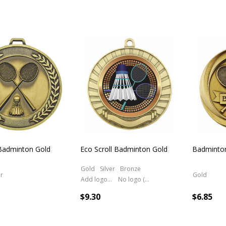
 Badminton Gold
Eco Scroll Badminton Gold
Badminto
Gold
Silver
Bronze
er
Gold
Add logo (+ 2.50)
No logo (As is)
$9.30
$6.85