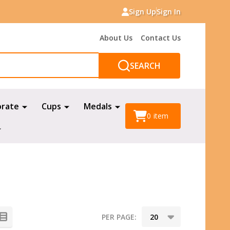
Sign Up
Sign In
About Us
Contact Us
SEARCH
orate
Cups
Medals
0
item
PER PAGE: