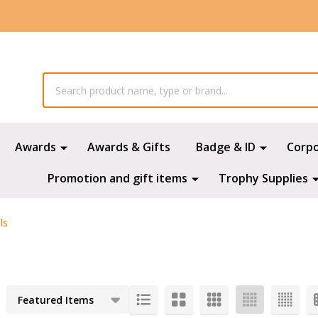
Awards
Awards & Gifts
Badge & ID
Corp
Promotion and gift items
Trophy Supplies
ls