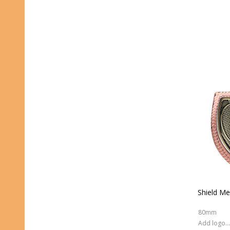
Shield Me
80mm
Add logo (+ 2.50)