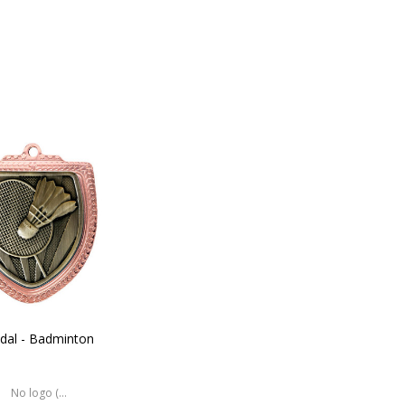
dal - Badminton
No logo (As is)