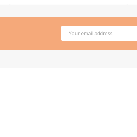
Email
Address