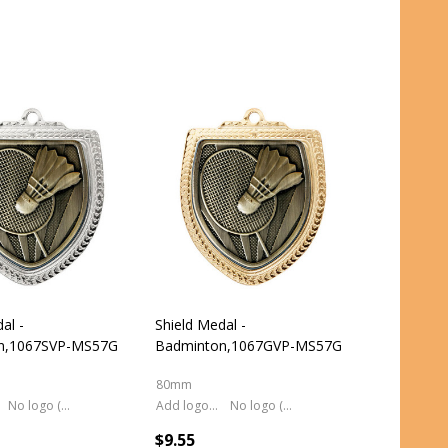
al -
Shield Medal -
n,1067SVP-MS57G
Badminton,1067GVP-MS57G
80mm
No logo (As is)
Add logo (+ 2.50)
No logo (As is)
$9.55