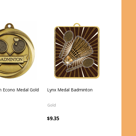
n Econo Medal Gold
Lynx Medal Badminton
Gold
$9.35