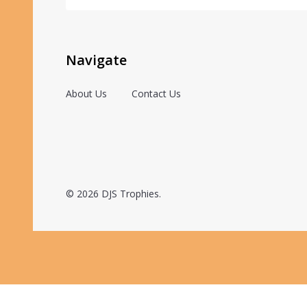
Navigate
About Us
Contact Us
©
2026
DJS Trophies.