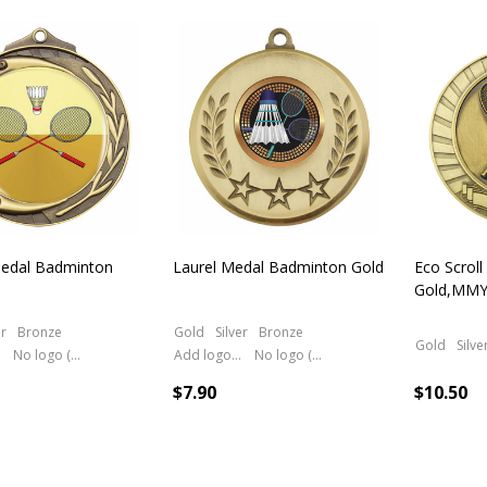
cts
edal Badminton
Laurel Medal Badminton Gold
Eco Scrol
Gold,MMY
er
Bronze
Gold
Silver
Bronze
Gold
Silve
No logo (As is)
Add logo (+ 2.50)
No logo (As is)
$7.90
$10.50