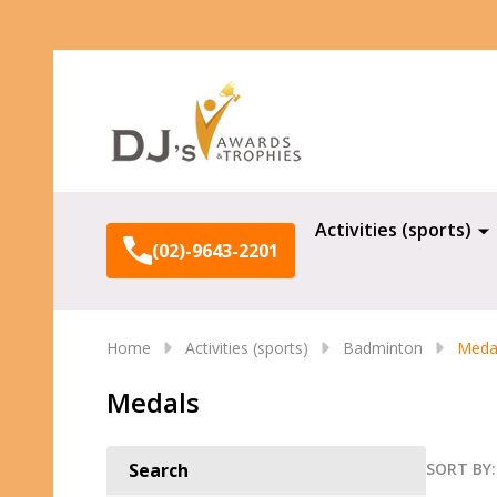
Search
Activities (sports)
(02)-9643-2201
Home
Activities (sports)
Badminton
Meda
Medals
SORT BY:
Search