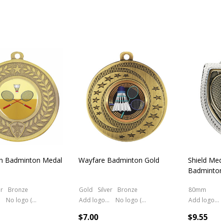
on Badminton Medal
Wayfare Badminton Gold
Shield Med
Badminto
er
Bronze
Gold
Silver
Bronze
80mm
No logo (As is)
Add logo (+ 2.50)
No logo (As is)
Add logo (+ 2.50)
$7.00
$9.55