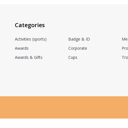
Categories
Activities (sports)
Badge & ID
Me
Awards
Corporate
Pro
Awards & Gifts
Cups
Tro