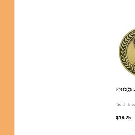
Prestige
Gold
Silv
$18.25