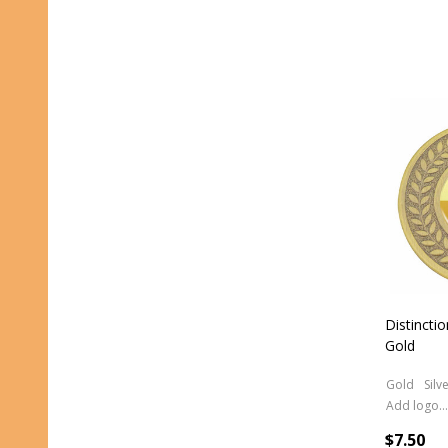
Distincti
Gold
Gold
Silv
Add logo (+ 2.50)
$7.50