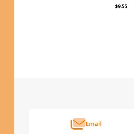
$9.55
Footer
Start
Email