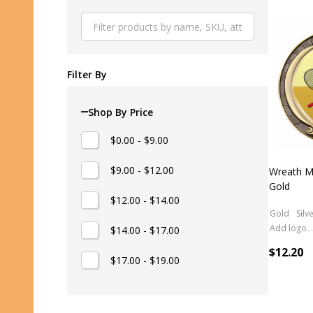
Produ
List
Filter By
Shop By Price
$0.00 - $9.00
$9.00 - $12.00
Wreath M
Gold
$12.00 - $14.00
Gold
Silv
Add logo (+ 2.50)
$14.00 - $17.00
$12.20
$17.00 - $19.00