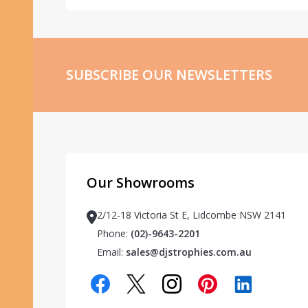
SUBSCRIBE OUR NEWSLETTERS
Our Showrooms
2/12-18 Victoria St E, Lidcombe NSW 2141
Phone:
(02)-9643-2201
Email:
sales@djstrophies.com.au