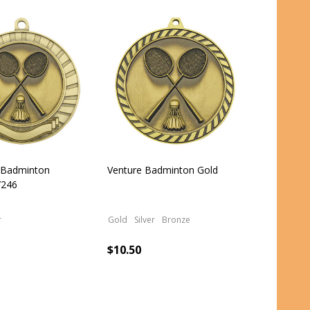
l Badminton
Venture Badminton Gold
246
r
Gold
Silver
Bronze
$10.50