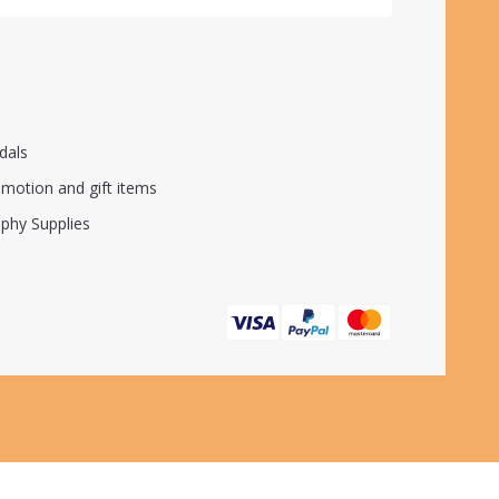
dals
motion and gift items
phy Supplies