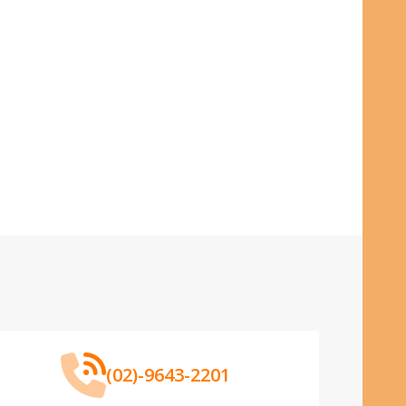
(02)-9643-2201