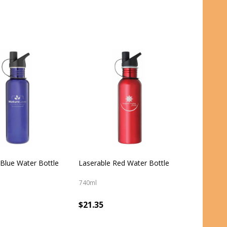
 Blue Water Bottle
Laserable Red Water Bottle
740ml
$21.35