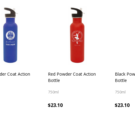
cts
der Coat Action
Red Powder Coat Action
Black Pow
Bottle
Bottle
750ml
750ml
$23.10
$23.10