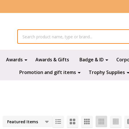
Awards
Awards & Gifts
Badge & ID
Corp
Promotion and gift items
Trophy Supplies