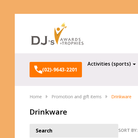
Search
Activities (sports)
(02)-9643-2201
Home
Promotion and gift items
Drinkware
Drinkware
SORT BY:
Search