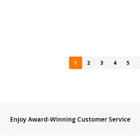
1
2
3
4
5
Enjoy Award-Winning Customer Service