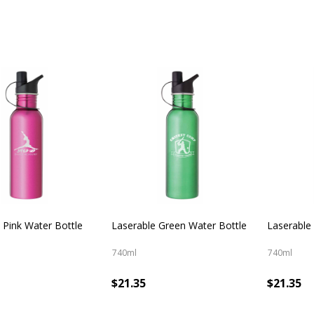
 Pink Water Bottle
Laserable Green Water Bottle
Laserable
740ml
740ml
$21.35
$21.35