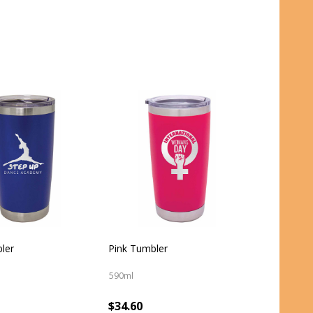
ler
Pink Tumbler
590ml
$34.60