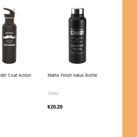
der Coat Action
Matte Finish Value Bottle
750ml
$20.20