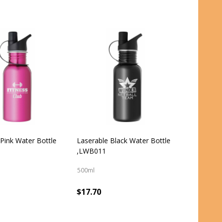
 Pink Water Bottle
Laserable Black Water Bottle
,LWB011
500ml
$17.70