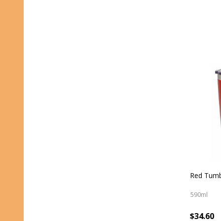
Red Tumb
590ml
$34.60