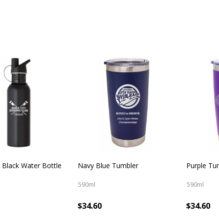
 Black Water Bottle
Navy Blue Tumbler
Purple Tu
590ml
590ml
$34.60
$34.60