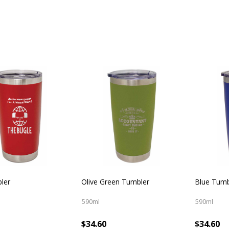
ler
Olive Green Tumbler
Blue Tumb
590ml
590ml
$34.60
$34.60