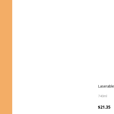
Laserable
740ml
$21.35