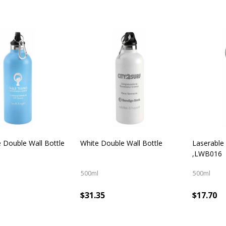
e Double Wall Bottle
White Double Wall Bottle
Laserable
,LWB016
500ml
500ml
$31.35
$17.70