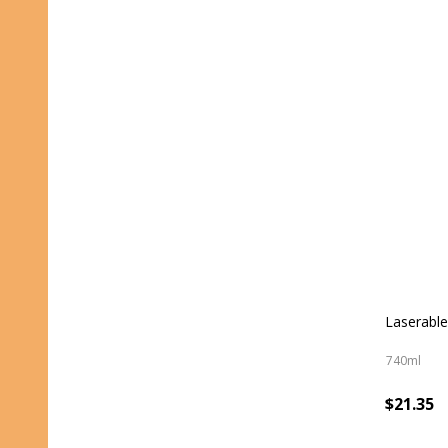
Laserable
740ml
$21.35