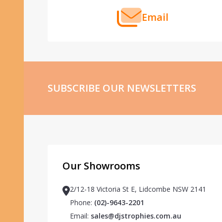
Email
SUBSCRIBE OUR NEWSLETTERS
Our Showrooms
2/12-18 Victoria St E, Lidcombe NSW 2141
Phone:
(02)-9643-2201
Email:
sales@djstrophies.com.au