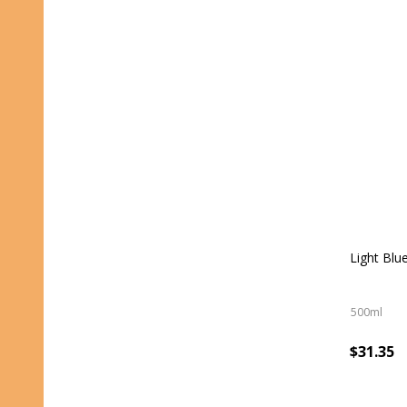
Light Blu
500ml
$31.35