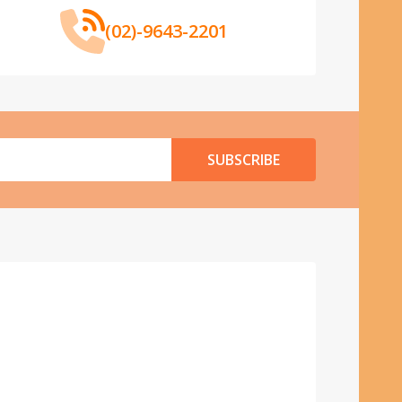
(02)-9643-2201
SUBSCRIBE