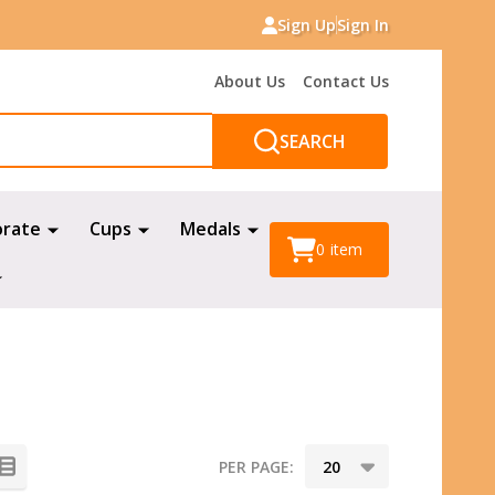
Sign Up
Sign In
About Us
Contact Us
SEARCH
orate
Cups
Medals
0
item
PER PAGE: