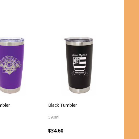
mbler
Black Tumbler
590ml
$34.60