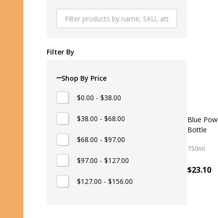
Produ
List
Filter By
Shop By Price
$0.00 - $38.00
$38.00 - $68.00
Blue Pow
Bottle
$68.00 - $97.00
750ml
$97.00 - $127.00
$23.10
$127.00 - $156.00