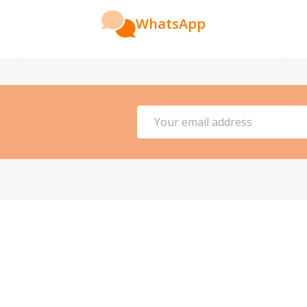
WhatsApp
Email
Address