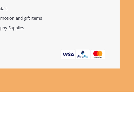
dals
motion and gift items
phy Supplies