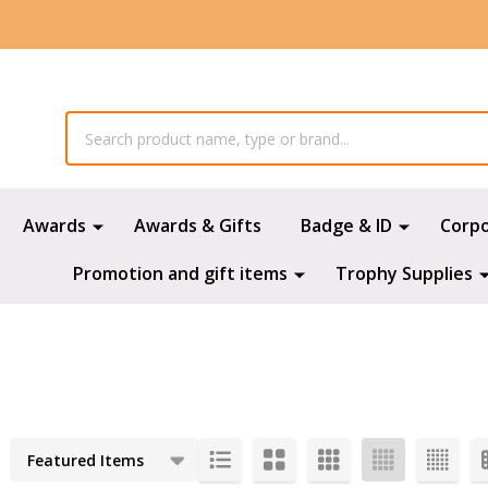
Awards
Awards & Gifts
Badge & ID
Corp
Promotion and gift items
Trophy Supplies