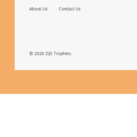
About Us
Contact Us
©
2026
DJS Trophies.