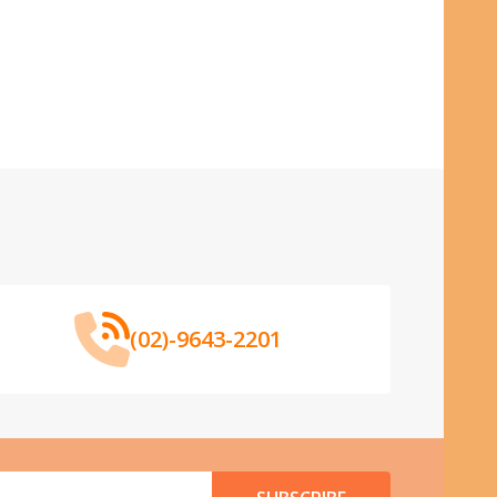
(02)-9643-2201