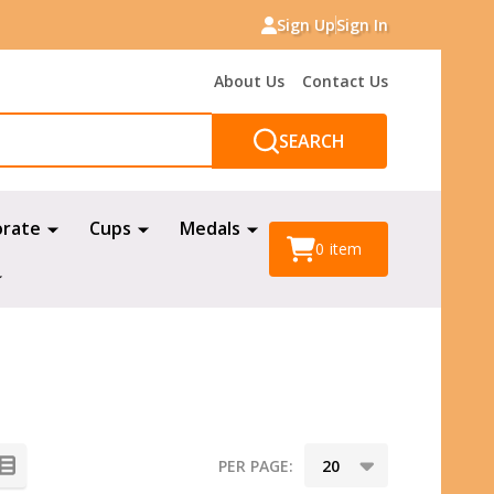
Sign Up
Sign In
About Us
Contact Us
SEARCH
orate
Cups
Medals
0
item
PER PAGE: