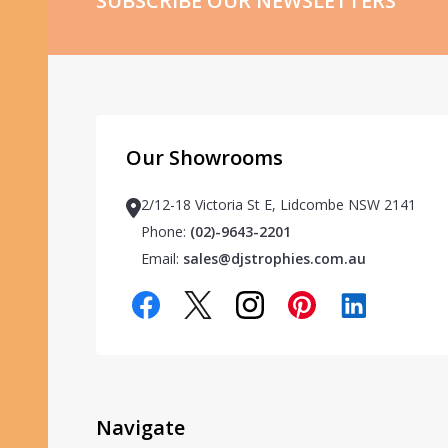
SUBSCRIBE OUR NEWSLETTERS
Our Showrooms
2/12-18 Victoria St E, Lidcombe NSW 2141
Phone:
(02)-9643-2201
Email:
sales@djstrophies.com.au
Navigate