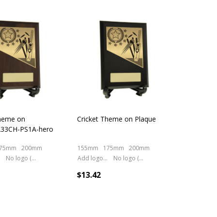
cts
Theme on
Cricket Theme on Plaque
233CH-PS1A-hero
75mm
200mm
155mm
175mm
200mm
No logo (As is)
Add logo (+ 2.50)
No logo (As is)
$13.42