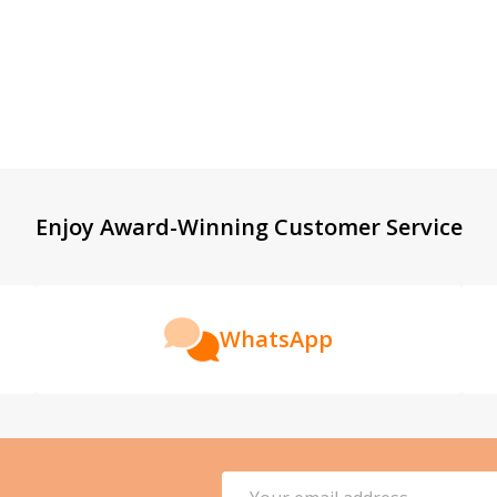
Enjoy Award-Winning Customer Service
WhatsApp
Email