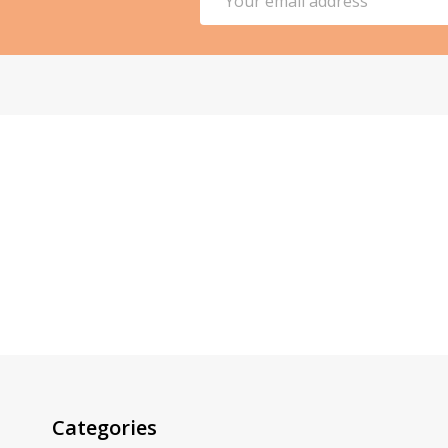
Address
Categories