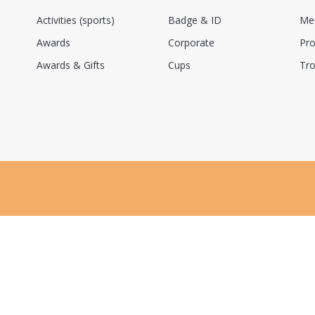
Activities (sports)
Badge & ID
Me
Awards
Corporate
Pro
Awards & Gifts
Cups
Tro