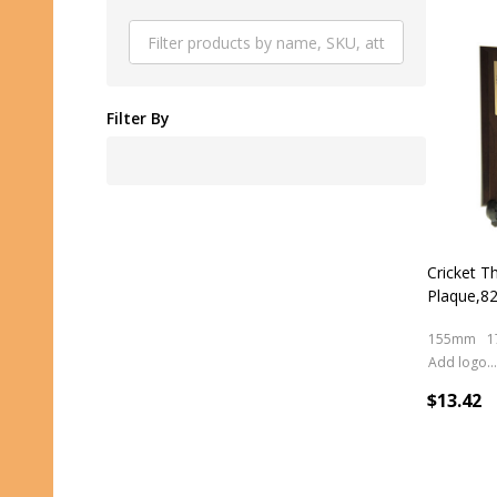
Produ
List
Filter By
Cricket 
Plaque,8
155mm
1
Add logo (+ 2.50)
$13.42