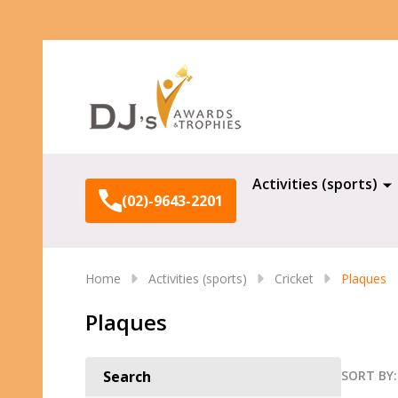
Search
Activities (sports)
(02)-9643-2201
Home
Activities (sports)
Cricket
Plaques
Plaques
SORT BY:
Search