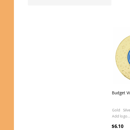
Budget Vi
Gold
Silv
Add logo (+ 2.50)
$6.10