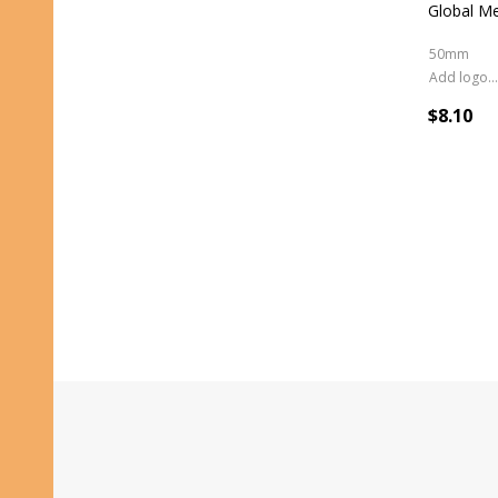
Global M
50mm
Add logo (+ 2.50)
$8.10
Footer
Start