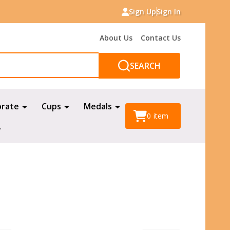
Sign Up
Sign In
About Us
Contact Us
SEARCH
orate
Cups
Medals
0
item