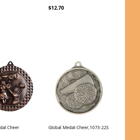
$12.70
al Cheer
Global Medal-Cheer,1073-22S