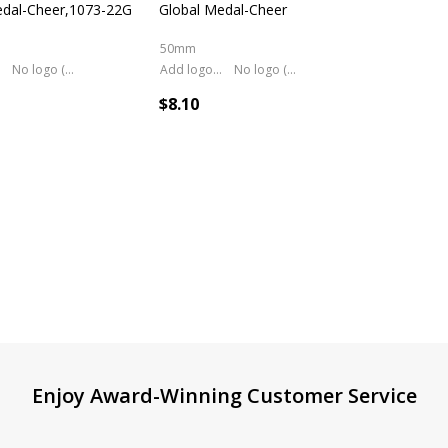
edal-Cheer,1073-22G
Global Medal-Cheer
50mm
No logo (As is)
Add logo (+ 2.50)
No logo (As is)
$8.10
Enjoy Award-Winning Customer Service