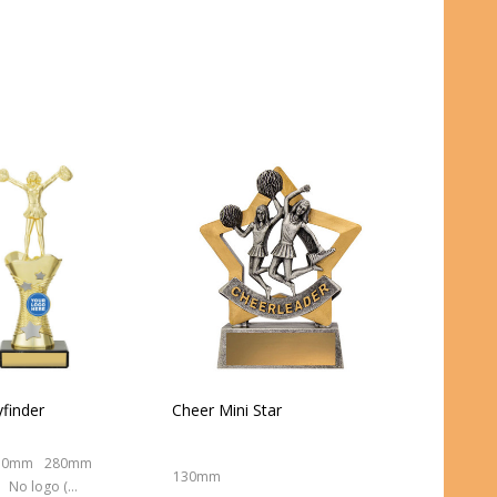
finder
Cheer Mini Star
50mm
280mm
130mm
No logo (As is)