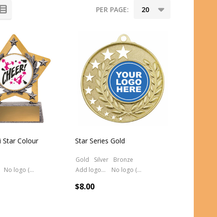
PER PAGE:
 Star Colour
Star Series Gold
Gold
Silver
Bronze
No logo (As is)
Add logo (+ 2.50)
No logo (As is)
$8.00