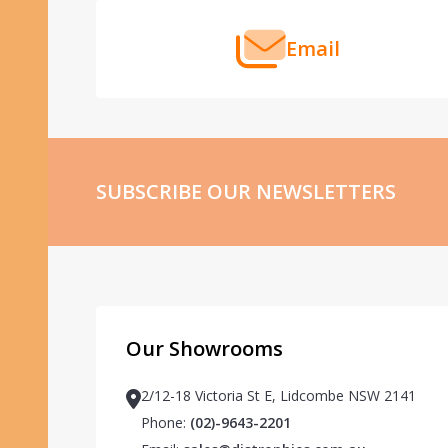
Email
SUBSCRIBE OUR NEWSLETTERS
Our Showrooms
2/12-18 Victoria St E, Lidcombe NSW 2141
Phone:
(02)-9643-2201