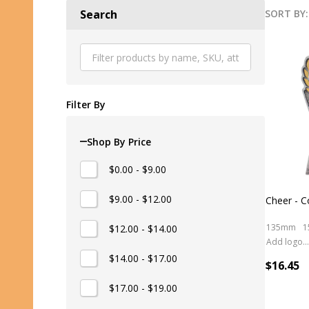
SORT BY:
Search
Produ
List
Filter By
Shop By Price
$0.00 - $9.00
$9.00 - $12.00
Cheer - C
135mm
1
$12.00 - $14.00
Add logo (+ 2.50)
$14.00 - $17.00
$16.45
$17.00 - $19.00