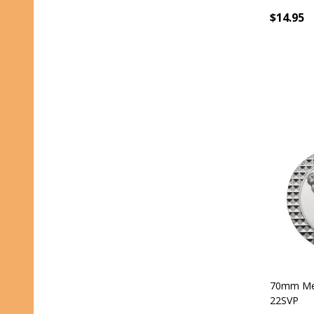
$14.95
70mm Med
22SVP