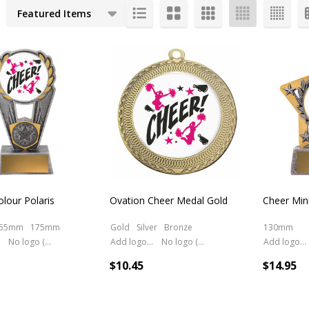
cts
olour Polaris
Ovation Cheer Medal Gold
Cheer Mini
55mm
175mm
Gold
Silver
Bronze
130mm
No logo (As is)
Add logo (+ 2.50)
No logo (As is)
Add logo (+ 2.50)
$10.45
$14.95