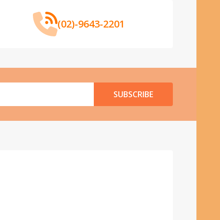
(02)-9643-2201
SUBSCRIBE