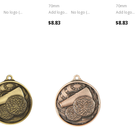
70mm
70mm
No logo (As is)
Add logo (+ 2.50)
No logo (As is)
Add logo (+ 2.50)
$8.83
$8.83