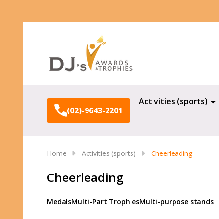
Search
Activities (sports)
(02)-9643-2201
Home
Activities (sports)
Cheerleading
Cheerleading
Medals
Multi-Part Trophies
Multi-purpose stands