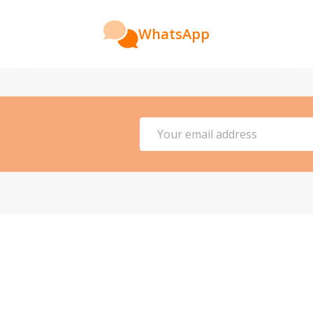
WhatsApp
Email
Address