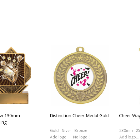
ow 130mm -
Distinction Cheer Medal Gold
Cheer Way
ing
Gold
Silver
Bronze
230mm
2
Add logo (+ 2.50)
No logo (As is)
Add logo (+ 2.50)