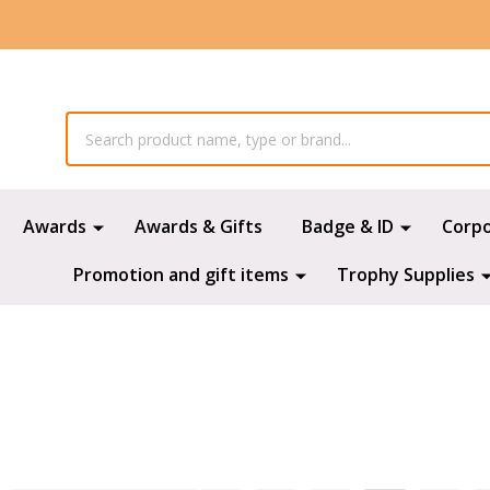
Awards
Awards & Gifts
Badge & ID
Corp
Promotion and gift items
Trophy Supplies