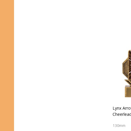
Lynx Arr
Cheerlead
130mm