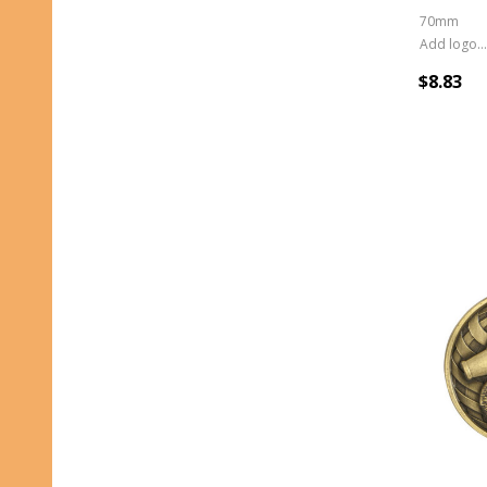
70mm
Add logo (+ 2.50)
$8.83