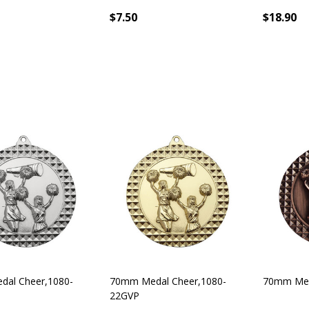
$7.50
$18.90
al Cheer,1080-
70mm Medal Cheer,1080-
70mm Med
22GVP