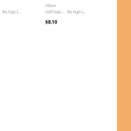
50mm
No logo (As is)
Add logo (+ 2.50)
No logo (As is)
$8.10