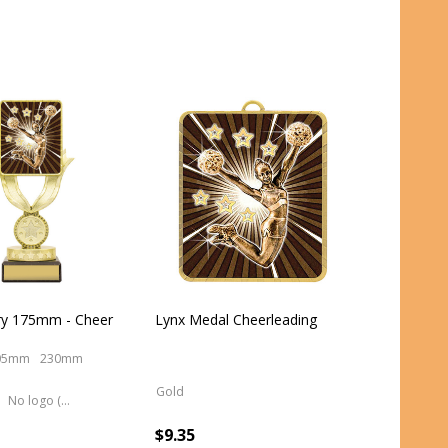
ry 175mm - Cheer
Lynx Medal Cheerleading
05mm
230mm
Gold
No logo (As is)
$9.35