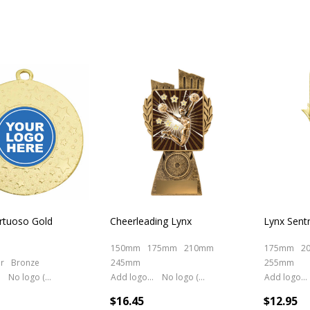
rtuoso Gold
Cheerleading Lynx
Lynx Sent
150mm
175mm
210mm
175mm
2
er
Bronze
245mm
255mm
No logo (As is)
Add logo (+ 2.50)
No logo (As is)
Add logo (+ 2.50)
$16.45
$12.95