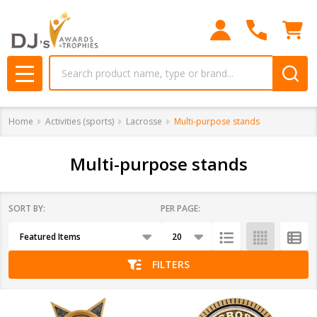
se
Search
MENU
Home
Activities (sports)
Lacrosse
Multi-purpose stands
Multi-purpose stands
SORT BY:
PER PAGE:
Products
List
FILTERS