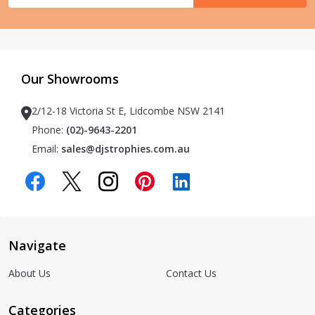
Our Showrooms
2/12-18 Victoria St E, Lidcombe NSW 2141
Phone:
(02)-9643-2201
Email:
sales@djstrophies.com.au
Navigate
About Us
Contact Us
Categories