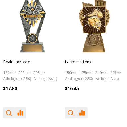
Peak Lacrosse
Lacrosse Lynx
180mm
200mm
225mm
150mm
175mm
210mm
245mm
Add logo (+ 2.50)
No logo (As is)
Add logo (+ 2.50)
No logo (As is)
$17.80
$16.45