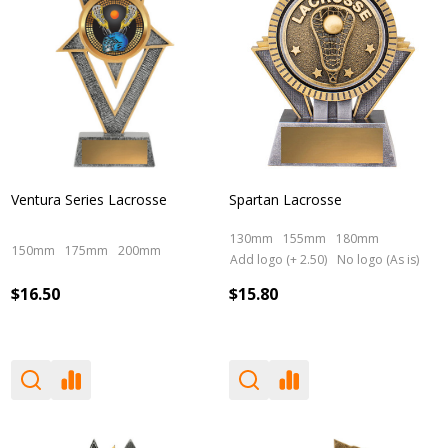
Ventura Series Lacrosse
Spartan Lacrosse
130mm
155mm
180mm
150mm
175mm
200mm
Add logo (+ 2.50)
No logo (As is)
$16.50
$15.80