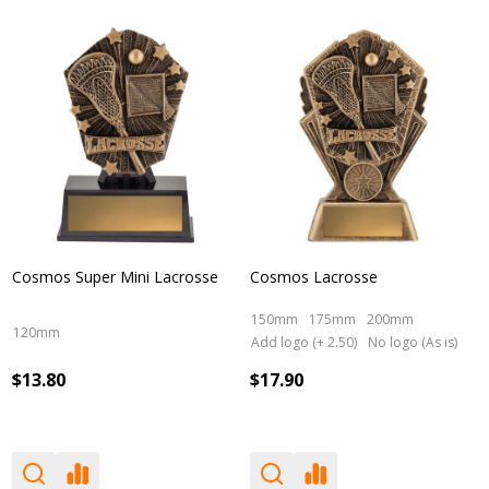
Cosmos Super Mini Lacrosse
Cosmos Lacrosse
150mm
175mm
200mm
120mm
Add logo (+ 2.50)
No logo (As is)
$13.80
$17.90