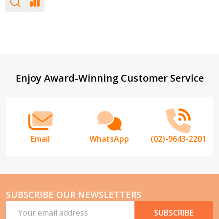
Footer
Enjoy Award-Winning Customer Service
Start
Email
WhatsApp
(02)-9643-2201
SUBSCRIBE OUR NEWSLETTERS
Email
SUBSCRIBE
Address