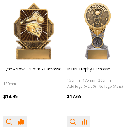
Lynx Arrow 130mm - Lacrosse
IKON Trophy Lacrosse
150mm
175mm
200mm
130mm
Add logo (+ 2.50)
No logo (As is)
$14.95
$17.65