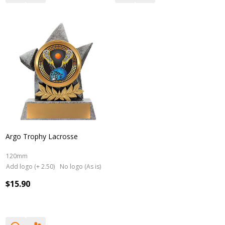
Argo Trophy Lacrosse
120mm
Add logo (+ 2.50)
No logo (As is)
$15.90