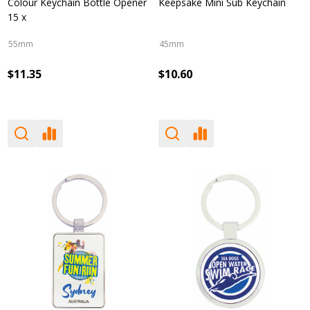
Colour Keychain Bottle Opener
Keepsake Mini Sub Keychain
15 x
55mm
45mm
$11.35
$10.60