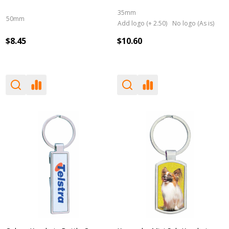
35mm
50mm
Add logo (+ 2.50)
No logo (As is)
$8.45
$10.60