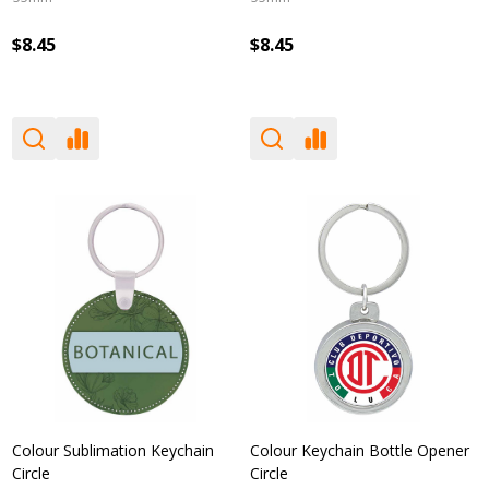
$8.45
$8.45
Colour Sublimation Keychain
Colour Keychain Bottle Opener
Circle
Circle