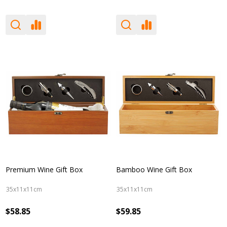
Premium Wine Gift Box
Bamboo Wine Gift Box
35x11x11cm
35x11x11cm
$58.85
$59.85