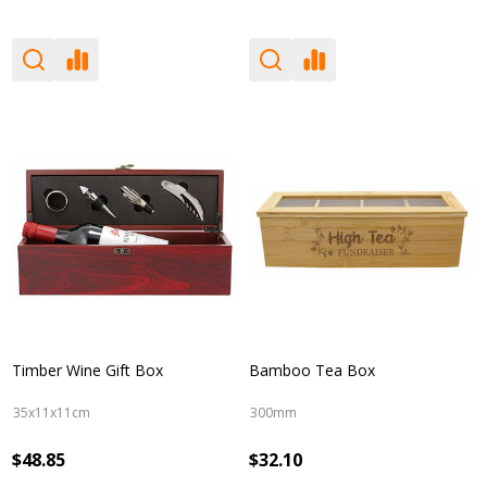
Timber Wine Gift Box
Bamboo Tea Box
35x11x11cm
300mm
$48.85
$32.10