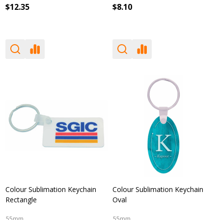
$12.35
$8.10
Colour Sublimation Keychain
Colour Sublimation Keychain
Rectangle
Oval
55mm
55mm