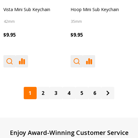
Vista Mini Sub Keychain
Hoop Mini Sub Keychain
42mm
35mm
$9.95
$9.95
1
2
3
4
5
6
Footer
Enjoy Award-Winning Customer Service