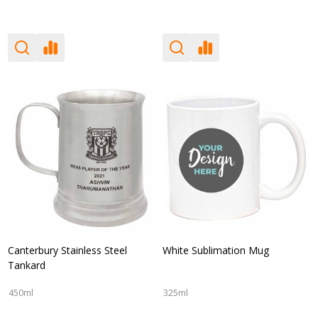
Canterbury Stainless Steel
White Sublimation Mug
Tankard
450ml
325ml