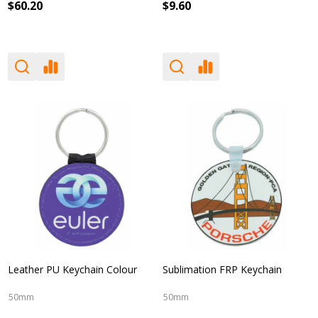
$60.20
$9.60
Leather PU Keychain Colour
Sublimation FRP Keychain
50mm
50mm