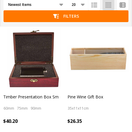
Products
List
FILTERS
Timber Presentation Box Sm
Pine Wine Gift Box
60mm
75mm
90mm
35x11x11cm
$40.20
$26.35