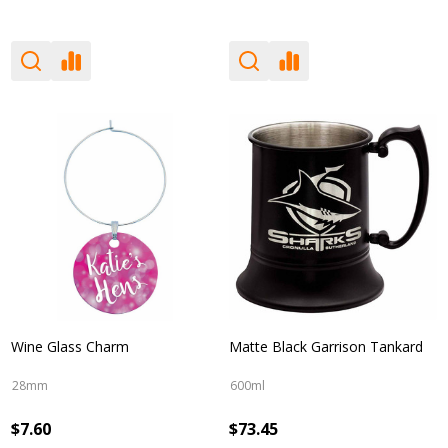
Wine Glass Charm
Matte Black Garrison Tankard
28mm
600ml
$7.60
$73.45