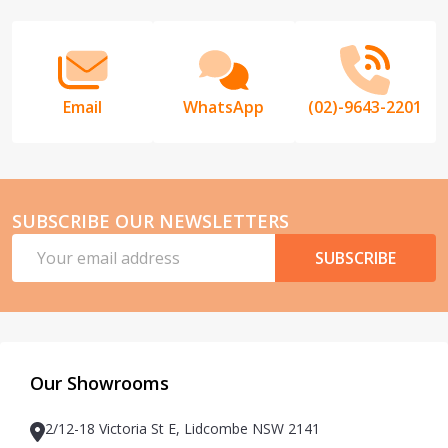
Start
Email
WhatsApp
(02)-9643-2201
SUBSCRIBE OUR NEWSLETTERS
Email
SUBSCRIBE
Address
Our Showrooms
2/12-18 Victoria St E, Lidcombe NSW 2141