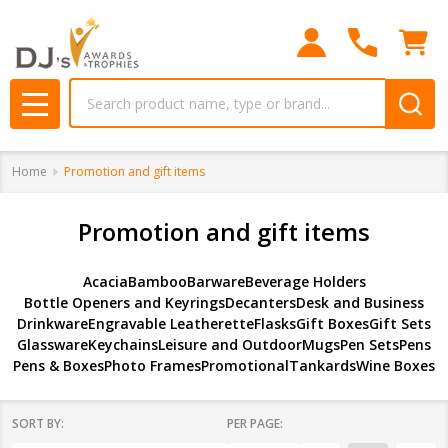
se
Search
MENU
Home
Promotion and gift items
Promotion and gift items
Acacia
Bamboo
Barware
Beverage Holders
Bottle Openers and Keyrings
Decanters
Desk and Business
Drinkware
Engravable Leatherette
Flasks
Gift Boxes
Gift Sets
Glassware
Keychains
Leisure and Outdoor
Mugs
Pen Sets
Pens
Pens & Boxes
Photo Frames
Promotional
Tankards
Wine Boxes
SORT BY:
PER PAGE: