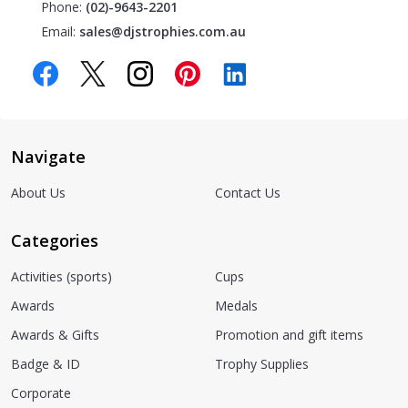
Phone:
(02)-9643-2201
Email:
sales@djstrophies.com.au
Navigate
About Us
Contact Us
Categories
Activities (sports)
Cups
Awards
Medals
Awards & Gifts
Promotion and gift items
Badge & ID
Trophy Supplies
Corporate